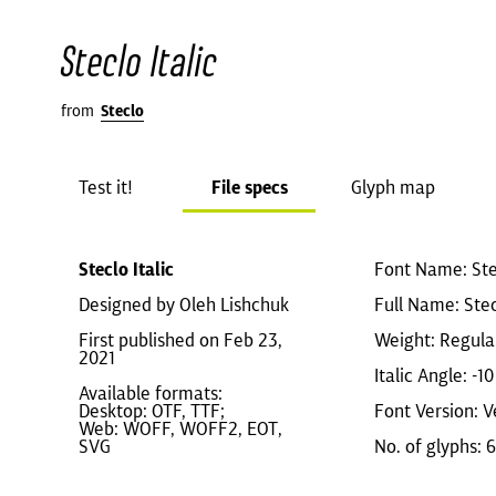
Steclo Italic
from
Steclo
Test it!
File specs
Glyph map
Steclo Italic
Font Name: Stec
Designed by Oleh Lishchuk
Full Name: Stecl
First published on Feb 23,
Weight: Regula
2021
Italic Angle: -10
Available formats:
Desktop: OTF, TTF;
Font Version: V
Web: WOFF, WOFF2, EOT,
SVG
No. of glyphs: 