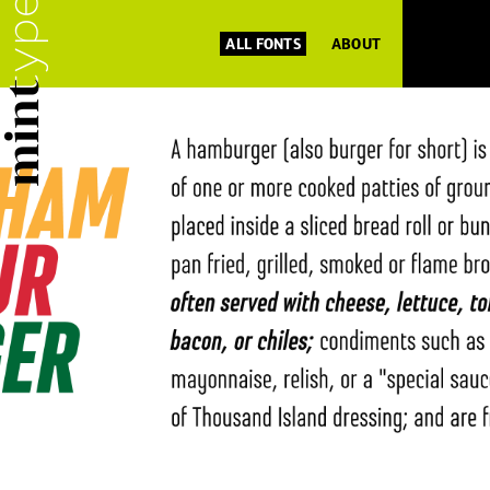
ALL FONTS
ABOUT