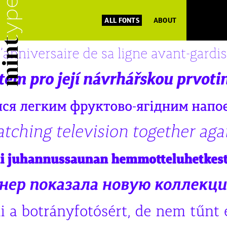
ALL FONTS
ABOUT