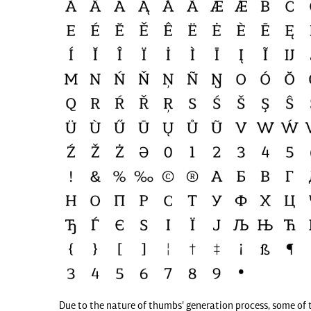
Due to the nature of thumbs' generation process, some of