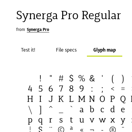
Synerga Pro Regular
from
Synerga Pro
Test it!
File specs
Glyph map