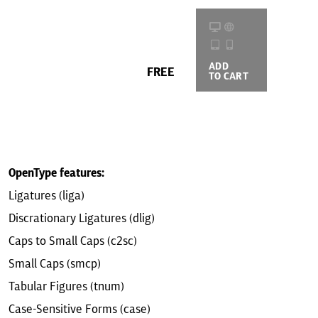
ADD
BUYING
FREE
TO CART
OPTIONS
OpenType features:
Ligatures (liga)
Discrationary Ligatures (dlig)
Caps to Small Caps (c2sc)
Small Caps (smcp)
Tabular Figures (tnum)
Case-Sensitive Forms (case)