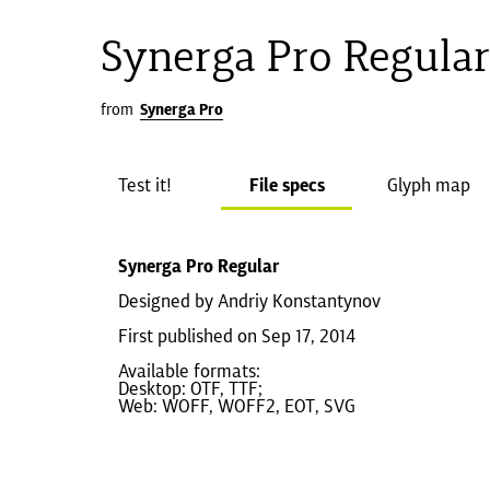
Synerga Pro Regula
from
Synerga Pro
Test it!
File specs
Glyph map
Synerga Pro Regular
Designed by Andriy Konstantynov
First published on Sep 17, 2014
Available formats:
Desktop: OTF, TTF;
Web: WOFF, WOFF2, EOT, SVG