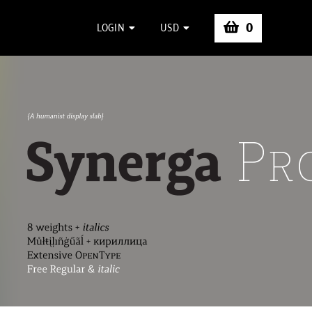
0
LOGIN
USD