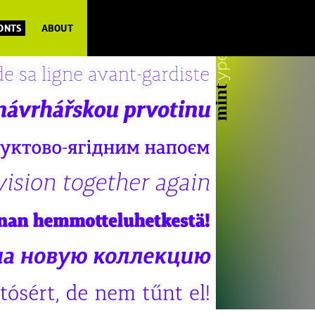
FONTS
ABOUT