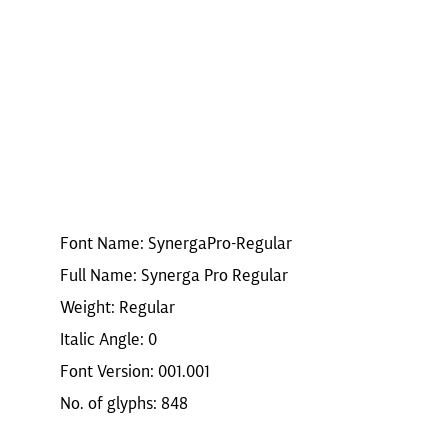
r
Font Name: SynergaPro-Regular
Full Name: Synerga Pro Regular
Weight: Regular
Italic Angle: 0
Font Version: 001.001
No. of glyphs: 848