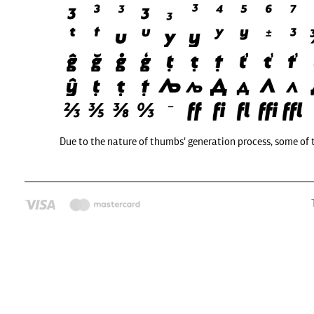
Due to the nature of thumbs' generation process, some of