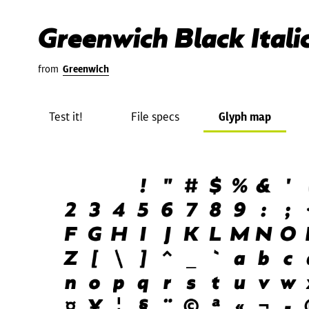
Greenwich Black Itali
from
Greenwich
Test it!
File specs
Glyph map