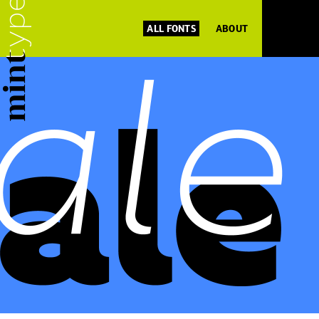
ALL FONTS
ABOUT