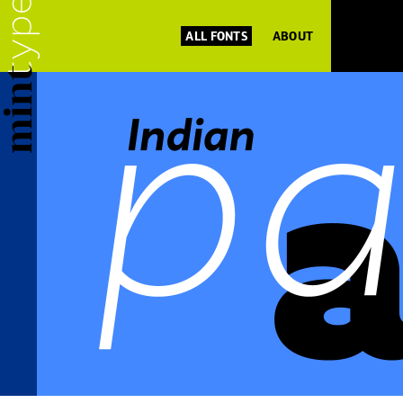
ALL FONTS
ABOUT