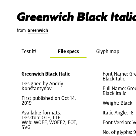
Greenwich Black Itali
from
Greenwich
Test it!
File specs
Glyph map
Greenwich Black Italic
Font Name: Gr
BlackItalic
Designed by Andriy
Konstantynov
Full Name: Gre
Black Italic
First published on Oct 14,
2019
Weight: Black
Available formats:
Italic Angle: -8
Desktop: OTF, TTF;
Web: WOFF, WOFF2, EOT,
Font Version: V
SVG
No. of glyphs: 